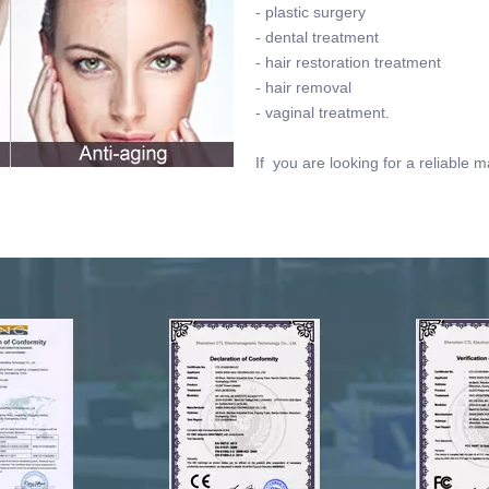
- plastic surgery
- dental treatment
- hair restoration treatment
- hair removal
- vaginal treatment.
If you are looking for a reliable