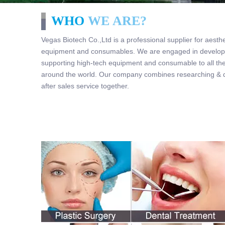
WHO
WE ARE?
Vegas Biotech Co.,Ltd is a professional supplier for aesth
equipment and consumables. We are engaged in developi
supporting high-tech equipment and consumable to all the
around the world. Our company combines researching & de
after sales service together.