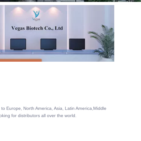
to Europe, North America, Asia, Latin America,Middle
ing for distributors all over the world.