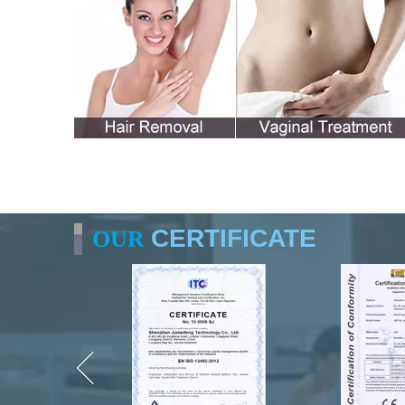
CERTIFICATE
OUR