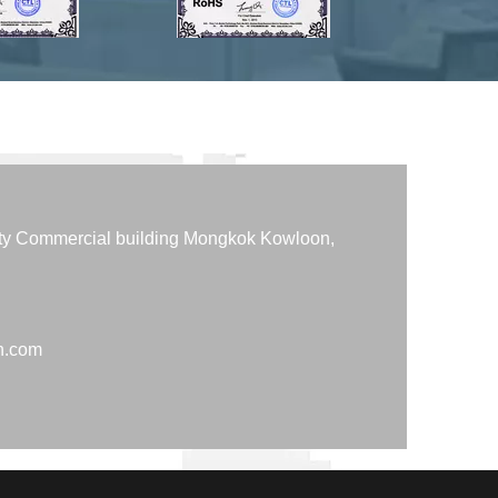
tty Commercial building Mongkok Kowloon,
h.com