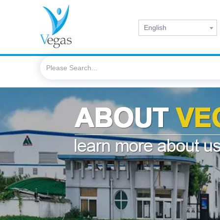
English