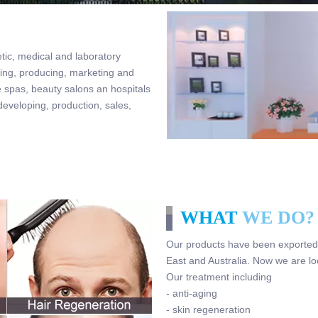
etic, medical and laboratory
ng, producing, marketing and
 spas, beauty salons an hospitals
veloping, production, sales,
WHAT
WE DO?
Our products have been exported 
East and Australia. Now we are look
Our treatment including
- anti-aging
- skin regeneration