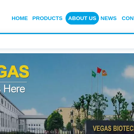
HOME
PRODUCTS
ABOUT US
NEWS
CON