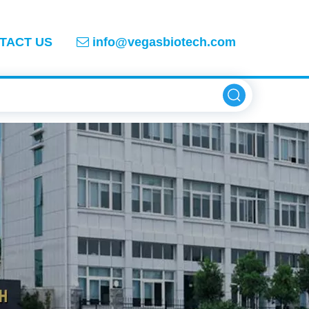
TACT US
info@vegasbiotech.com