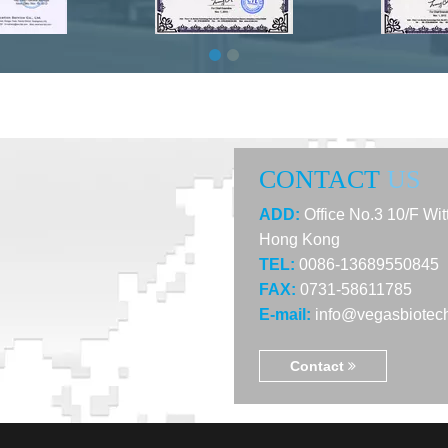
CONTACT
US
ADD:
Office No.3 10/F Wi
Hong Kong
TEL:
0086-13689550845
FAX:
0731-58611785
E-mail:
info@vegasbiotec
Contact