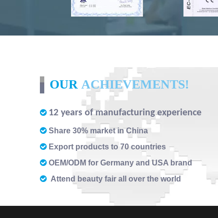
OUR
ACHIEVEMENTS!
12 years of manufacturing experience


Share 30% market in China

Export products to 70 countries

OEM/ODM for Germany and USA brand

Attend beauty fair all over the world