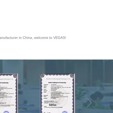
 manufacturer in China, welcome to VEGAS!